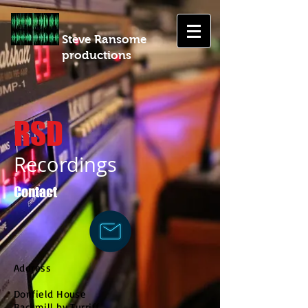
Steve Ransome
productions
RSD
Recordings
Contact
Address
Donfield House
Backmill by Turriff